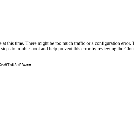
 at this time. There might be too much traffic or a configuration error. 
 steps to troubleshoot and help prevent this error by reviewing the Cl