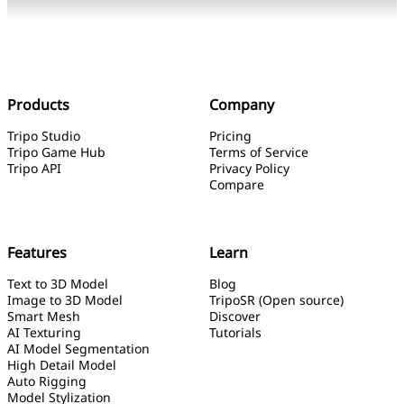
Products
Company
Tripo Studio
Pricing
Tripo Game Hub
Terms of Service
Tripo API
Privacy Policy
Compare
Features
Learn
Text to 3D Model
Blog
Image to 3D Model
TripoSR (Open source)
Smart Mesh
Discover
AI Texturing
Tutorials
AI Model Segmentation
High Detail Model
Auto Rigging
Model Stylization