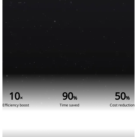
10
90
50
×
%
%
Efficiency boost
Time saved
Cost reduction