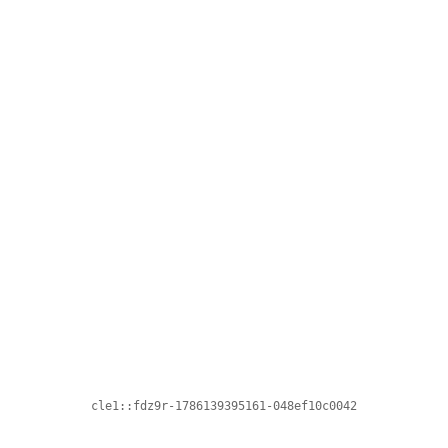
cle1::fdz9r-1786139395161-048ef10c0042