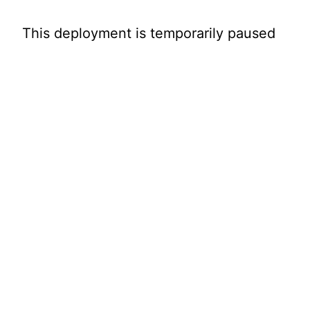
This deployment is temporarily paused